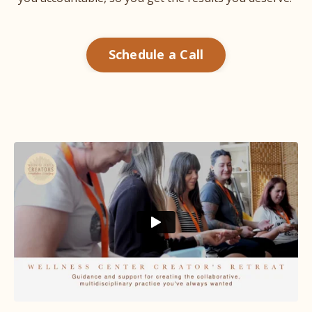
Schedule a Call