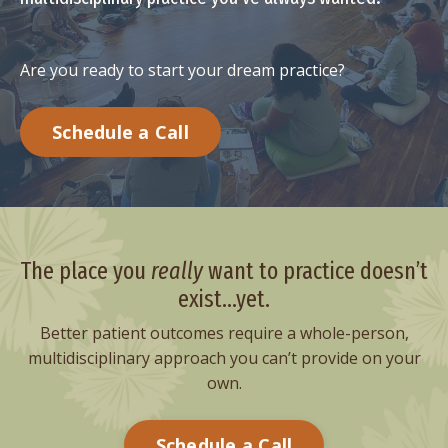
Are you ready to start your dream practice?
Schedule a Call
The place you
really
want to practice
doesn’t
exist...yet.
Better patient outcomes require a whole-person,
multidisciplinary approach you can’t provide on your
own.
Schedule a Call