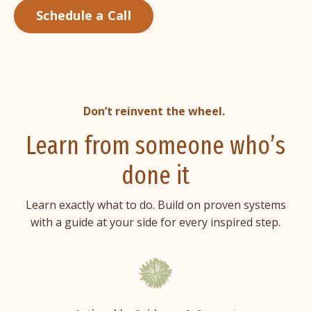
Schedule a Call
Don’t reinvent the wheel.
Learn from someone who’s
done it
Learn exactly what to do. Build on proven systems
with a guide at your side for every inspired step.