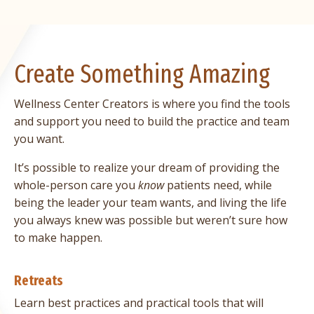
Create Something Amazing
Wellness Center Creators is where you find the tools
and support you need to build the practice and team
you want.
It’s possible to realize your dream of providing the
whole-person care you
know
patients need, while
being the leader your team wants, and living the life
you always knew was possible but weren’t sure how
to make happen.
Retreats
Learn best practices and practical tools that will