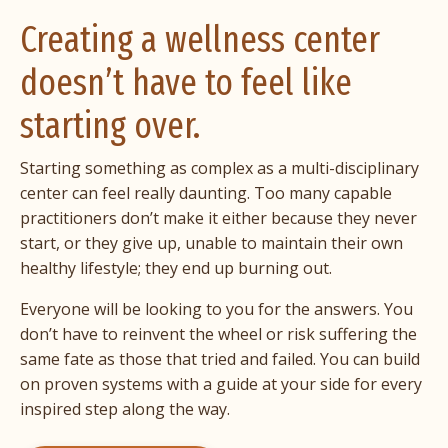
Creating a wellness center
doesn’t have to feel like
starting over.
Starting something as complex as a multi-disciplinary
center can feel really daunting. Too many capable
practitioners don’t make it either because they never
start, or they give up, unable to maintain their own
healthy lifestyle; they end up burning out.
Everyone will be looking to you for the answers. You
don’t have to reinvent the wheel or risk suffering the
same fate as those that tried and failed. You can build
on proven systems with a guide at your side for every
inspired step along the way.