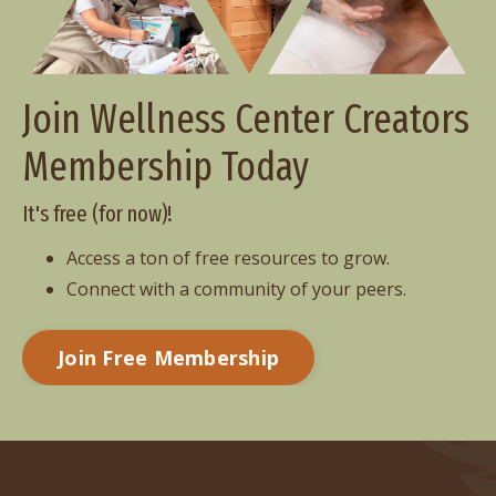
Join Wellness Center Creators
Membership Today
It's free (for now)!
Access a ton of free resources to grow.
Connect with a community of your peers.
Join Free Membership