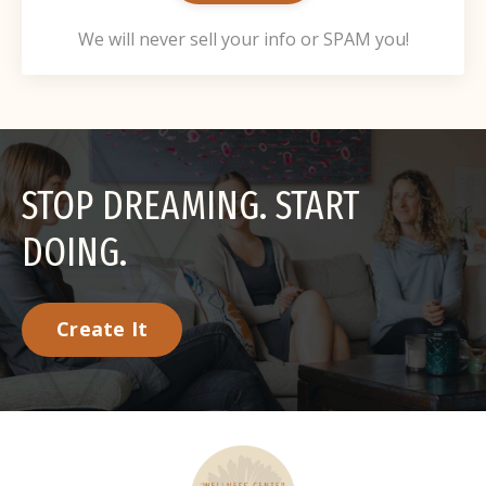
We will never sell your info or SPAM you!
STOP DREAMING. START
DOING.
Create It