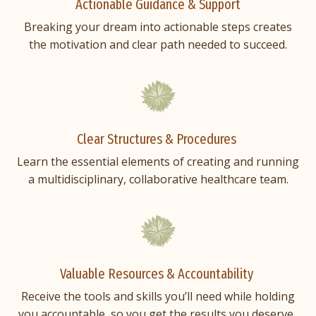
Actionable Guidance & Support
Breaking your dream into actionable steps creates
the motivation and clear path needed to succeed.
Clear Structures & Procedures
Learn the essential elements of creating and running
a multidisciplinary, collaborative healthcare team.
Valuable Resources & Accountability
Receive the tools and skills you’ll need while holding
you accountable, so you get the results you deserve.