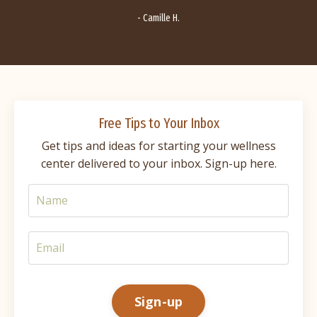
- Camille H.
Free Tips to Your Inbox
Get tips and ideas for starting your wellness
center delivered to your inbox. Sign-up here.
Sign-up