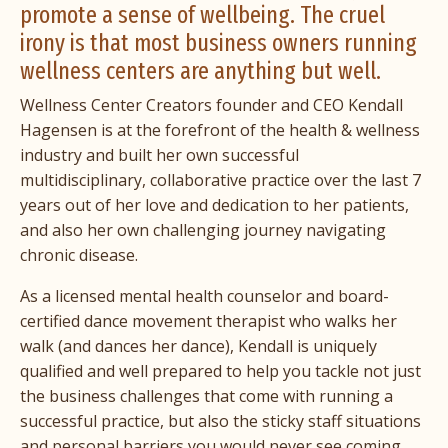
promote a sense of wellbeing. The cruel
irony is that most business owners running
wellness centers are anything but well.
Wellness Center Creators founder and CEO
Kendall
Hagensen
is at the forefront of the health & wellness
industry and built her own successful
multidisciplinary, collaborative practice over the last 7
years out of her love and dedication to her patients,
and also her own challenging journey navigating
chronic disease.
As a licensed mental health counselor and board-
certified dance movement therapist who walks her
walk (and dances her dance), Kendall is uniquely
qualified and well prepared to help you tackle not just
the business challenges that come with running a
successful practice, but also the sticky staff situations
and personal barriers you would never see coming