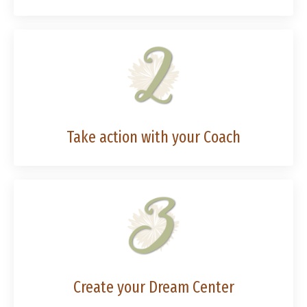
Take action with your Coach
Create your Dream Center