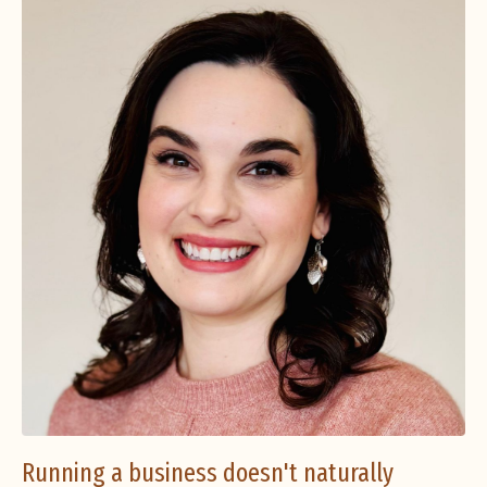
Running a business doesn't naturally