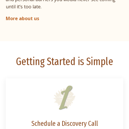
until it’s too late.
More about us
Getting Started is Simple
Schedule a Discovery Call