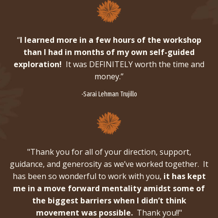
“
I learned more in a few hours of the workshop
than I had in months of my own self-guided
exploration!
It was DEFINITELY worth the time and
money.”
-Sarai Lehman Trujillo
"Thank you for all of your direction, support,
guidance, and generosity as we’ve worked together. It
has been so wonderful to work with you,
it has kept
me in a move forward mentality amidst some of
the biggest barriers when I didn’t think
movement was possible.
Thank you!!"