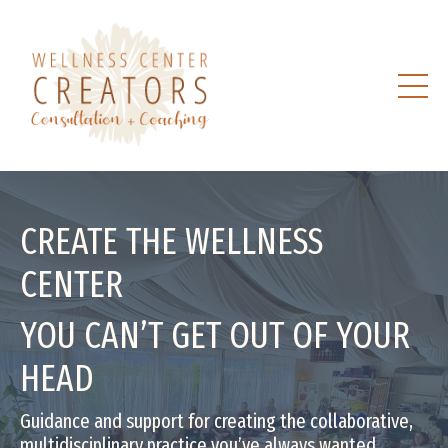
CREATE THE WELLNESS
CENTER
YOU CAN’T GET OUT OF YOUR
HEAD
Guidance and support for creating the collaborative,
multidisciplinary practice you’ve always wanted.