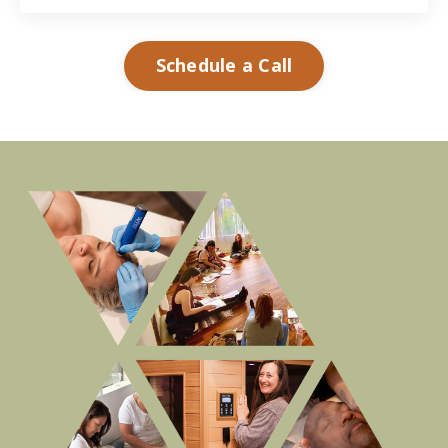
Schedule a Call