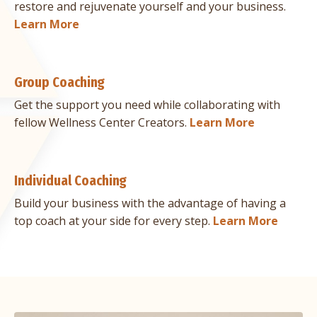
restore and rejuvenate yourself and your business.
Learn More
Group Coaching
Get the support you need while collaborating with
fellow Wellness Center Creators.
Learn More
Individual Coaching
Build your business with the advantage of having a
top coach at your side for every step.
Learn More