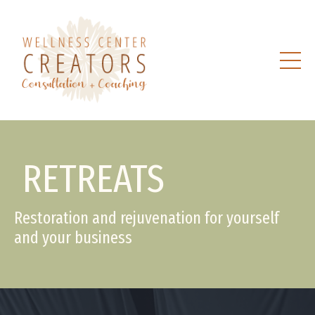
RETREATS
Restoration and rejuvenation for yourself
and your business