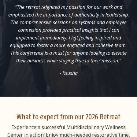
“The retreat reignited my passion for our work and
emphasized the importance of authenticity in leadership.
The comprehensive sessions on systems and employee
connection provided practical insights that I can
implement immediately. I left feeling inspired and
equipped to foster a more engaged and cohesive team.
This conference is a must for anyone looking to elevate
their business while staying true to their mission.”
- Ksusha
What to expect from our 2026 Retreat
Experience a successful Multidisciplinary Wellness
Center in action! Enjoy much-needed restorative time,