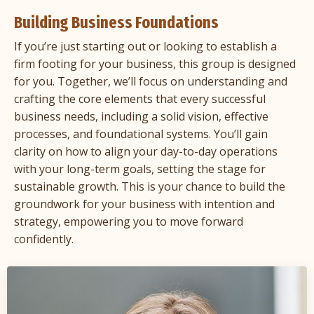
Building Business Foundations
If you’re just starting out or looking to establish a
firm footing for your business, this group is designed
for you. Together, we’ll focus on understanding and
crafting the core elements that every successful
business needs, including a solid vision, effective
processes, and foundational systems. You’ll gain
clarity on how to align your day-to-day operations
with your long-term goals, setting the stage for
sustainable growth. This is your chance to build the
groundwork for your business with intention and
strategy, empowering you to move forward
confidently.