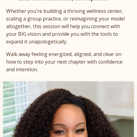
Whether you're building a thriving wellness center,
scaling a group practice, or reimagining your model
altogether, this session will help you connect with
your BIG vision and provide you with the tools to
expand it unapologetically.
Walk away feeling energized, aligned, and clear on
how to step into your next chapter with confidence
and intention.