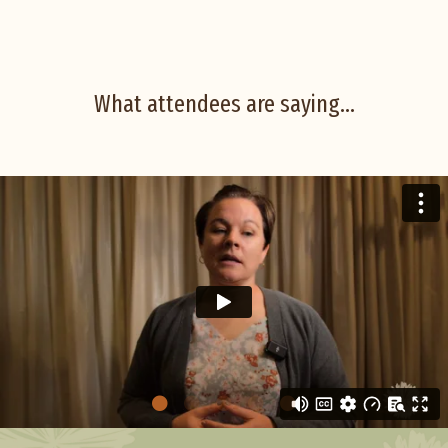
What attendees are saying...