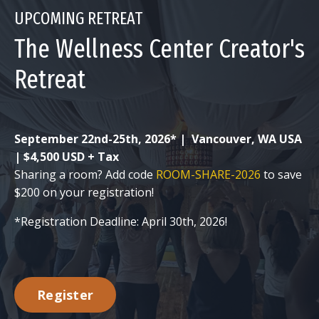
UPCOMING RETREAT
The Wellness Center Creator's
Retreat
September 22nd-25th, 2026* |
Vancouver, WA USA
| $4,500 USD + Tax
Sharing a room? Add code
ROOM-SHARE-2026
to save
$200 on your registration!
*Registration Deadline: April 30th, 2026!
Register