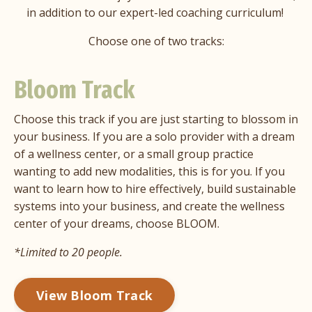
in addition to our expert-led coaching curriculum!
Choose one of two tracks:
Bloom Track
Choose this track if you are just starting to blossom in
your business. If you are a solo provider with a dream
of a wellness center, or a small group practice
wanting to add new modalities, this is for you. If you
want to learn how to hire effectively, build sustainable
systems into your business, and create the wellness
center of your dreams, choose BLOOM.
*Limited to 20 people.
View Bloom Track