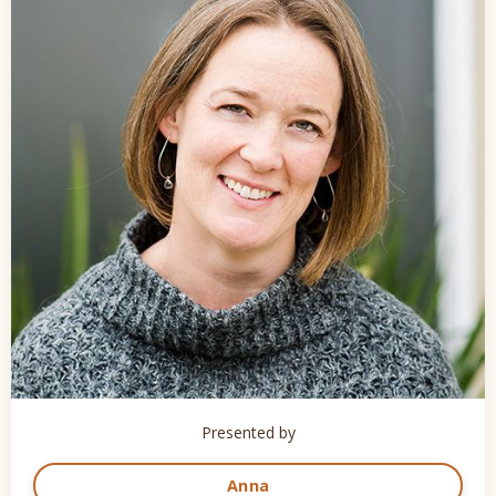
Presented by
Anna