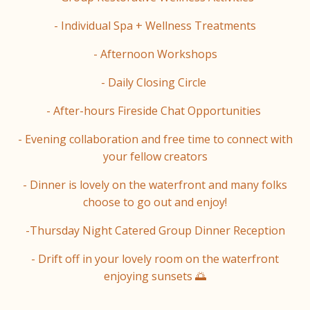
- Individual Spa + Wellness Treatments
- Afternoon Workshops
- Daily Closing Circle
- After-hours Fireside Chat Opportunities
- Evening collaboration and free time to connect with
your fellow creators
- Dinner is lovely on the waterfront and many folks
choose to go out and enjoy!
-Thursday Night Catered Group Dinner Reception
- Drift off in your lovely room on the waterfront
enjoying sunsets 🌅