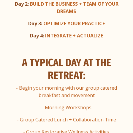
Day 2:
BUILD THE BUSINESS + TEAM OF YOUR
DREAMS
Day 3:
OPTIMIZE YOUR PRACTICE
Day 4:
INTEGRATE + ACTUALIZE
A TYPICAL DAY AT THE
RETREAT:
- Begin your morning with our group catered
breakfast and movement
- Morning Workshops
- Group Catered Lunch + Collaboration Time
- Group Restorative Wellness Activities