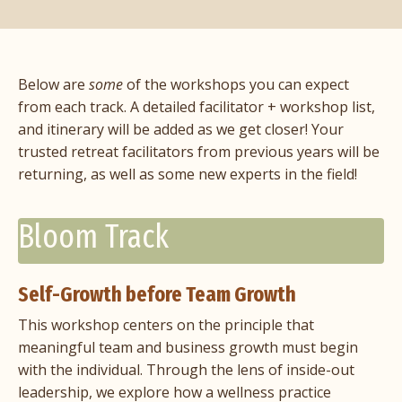
Below are
some
of the workshops you can expect
from each track. A detailed facilitator + workshop list,
and itinerary will be added as we get closer! Your
trusted retreat facilitators from previous years will be
returning, as well as some new experts in the field!
Bloom Track
Self-Growth before Team Growth
This workshop centers on the principle that
meaningful team and business growth must begin
with the individual. Through the lens of inside-out
leadership, we explore how a wellness practice