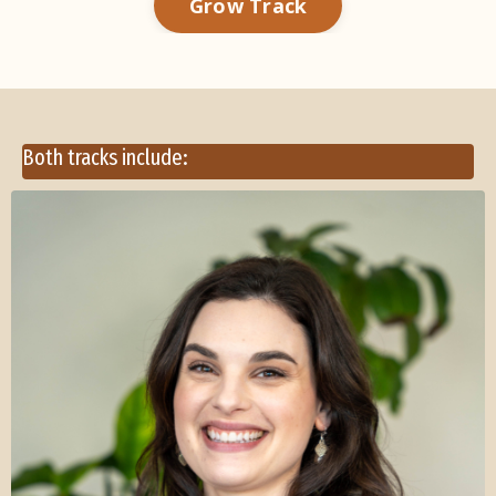
Grow Track
Both tracks include: