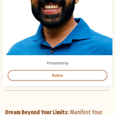
Presented by
Robin
Dream Beyond Your Limits:
Manifest Your