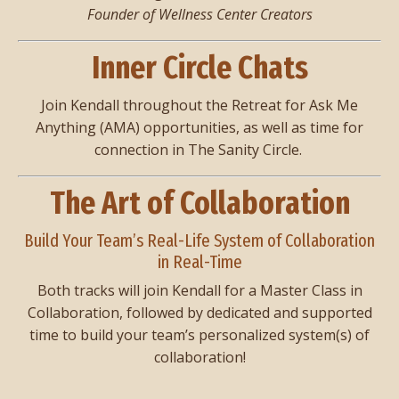
Founder of Wellness Center Creators
Inner Circle Chats
Join Kendall throughout the Retreat for Ask Me
Anything (AMA) opportunities, as well as time for
connection in The Sanity Circle.
The Art of Collaboration
Build Your Team’s Real-Life System of Collaboration
in Real-Time
Both tracks will join Kendall for a Master Class in
Collaboration, followed by dedicated and supported
time to build your team’s personalized system(s) of
collaboration!