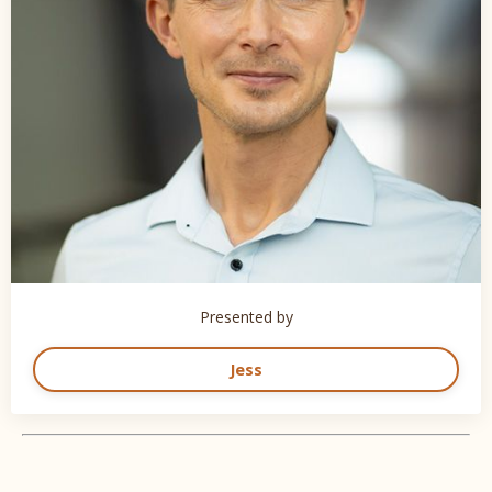
Presented by
Jess