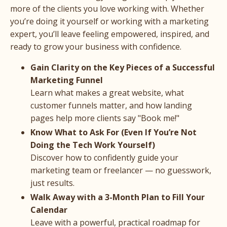
more of the clients you love working with. Whether
you’re doing it yourself or working with a marketing
expert, you’ll leave feeling empowered, inspired, and
ready to grow your business with confidence.
Gain Clarity on the Key Pieces of a Successful
Marketing Funnel
Learn what makes a great website, what
customer funnels matter, and how landing
pages help more clients say "Book me!"
Know What to Ask For (Even If You’re Not
Doing the Tech Work Yourself)
Discover how to confidently guide your
marketing team or freelancer — no guesswork,
just results.
Walk Away with a 3-Month Plan to Fill Your
Calendar
Leave with a powerful, practical roadmap for