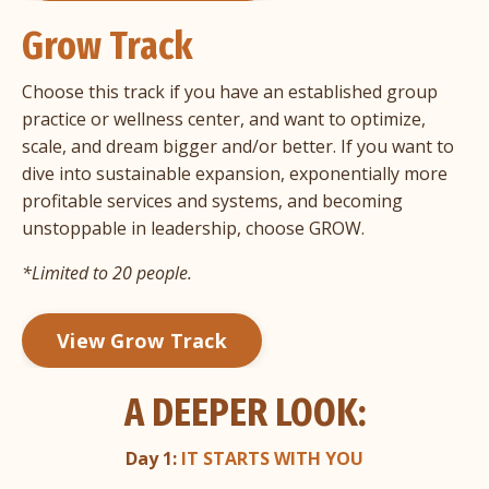
Grow Track
Choose this track if you have an established group
practice or wellness center, and want to optimize,
scale, and dream bigger and/or better. If you want to
dive into sustainable expansion, exponentially more
profitable services and systems, and becoming
unstoppable in leadership, choose GROW.
*Limited to 20 people.
View Grow Track
A DEEPER LOOK:
Day 1:
IT STARTS WITH YOU