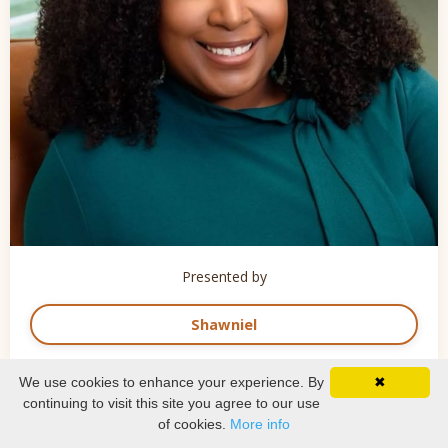
Presented by
Shawniel
We use cookies to enhance your experience. By
✖
continuing to visit this site you agree to our use
of cookies.
More info