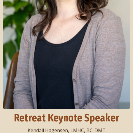
Retreat Keynote Speaker
Kendall Hagensen, LMHC, BC-DMT