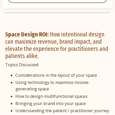
Space Design ROI:
How intentional design
can maximize revenue, brand impact, and
elevate the experience for practitioners and
patients alike.
Topics Discussed:
Considerations in the layout of your space
Using technology to maximize income-
generating space
How to design multifunctional spaces
Bringing your brand into your space
Understanding the patient / practitioner journey