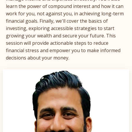
learn the power of compound interest and how it can
work for you, not against you, in achieving long-term
financial goals. Finally, we'll cover the basics of
investing, exploring accessible strategies to start
growing your wealth and secure your future. This
session will provide actionable steps to reduce
financial stress and empower you to make informed
decisions about your money.