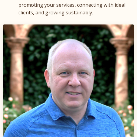
promoting your services, connecting with ideal
clients, and growing sustainably.