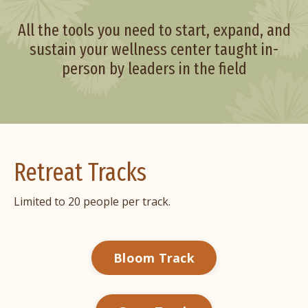
All the tools you need to start, expand, and
sustain your wellness center taught in-
person by leaders in the field
Retreat Tracks
Limited to 20 people per track.
Bloom Track