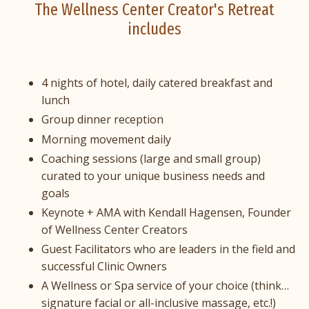
The Wellness Center Creator's Retreat
includes
4 nights of hotel, daily catered breakfast and
lunch
Group dinner reception
Morning movement daily
Coaching sessions (large and small group)
curated to your unique business needs and
goals
Keynote + AMA with Kendall Hagensen, Founder
of Wellness Center Creators
Guest Facilitators who are leaders in the field and
successful Clinic Owners
A Wellness or Spa service of your choice (think…
signature facial or all-inclusive massage, etc.!)