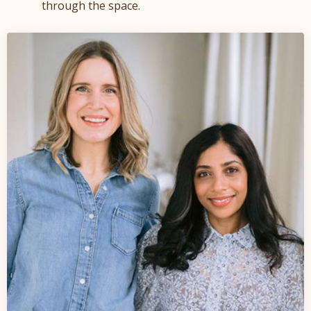
through the space.