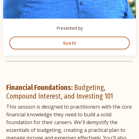
Presented by
Scott
Financial Foundations:
Budgeting,
Compound Interest, and Investing 101
This session is designed to practitioners with the core
financial knowledge they need to build a solid
foundation for their careers. We'll demystify the
essentials of budgeting, creating a practical plan to
manage income and expenses effectively. You'll also