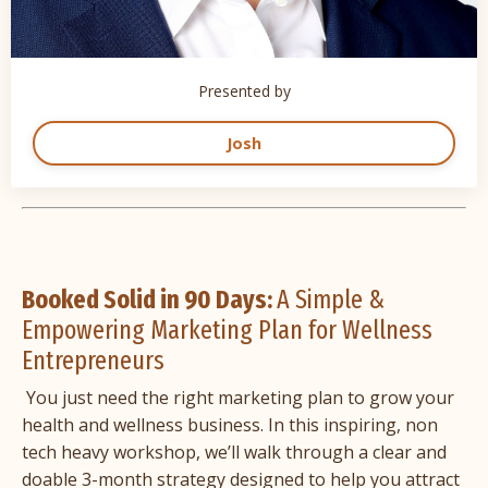
Presented by
Josh
Booked Solid in 90 Days:
A Simple &
Empowering Marketing Plan for Wellness
Entrepreneurs
You just need the right marketing plan to grow your
health and wellness business. In this inspiring, non
tech heavy workshop, we’ll walk through a clear and
doable 3-month strategy designed to help you attract