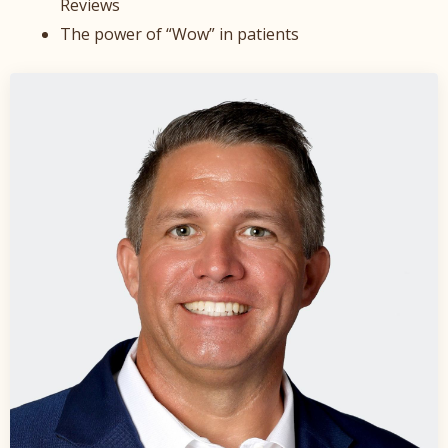
Reviews
The power of “Wow” in patients