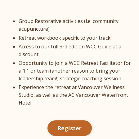
Group Restorative activities (i.e. community
acupuncture)
Retreat workbook specific to your track
Access to our full 3rd edition WCC Guide at a
discount
Opportunity to join a WCC Retreat Facilitator for
a 1:1 or team (another reason to bring your
leadership team!) strategic coaching session
Experience the retreat at Vancouver Wellness
Studio, as well as the AC Vancouver Waterfront
Hotel
Register