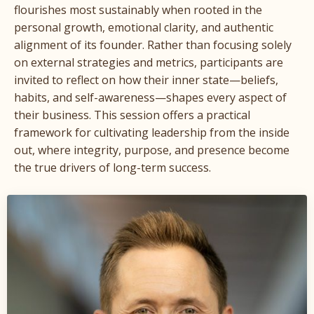
flourishes most sustainably when rooted in the
personal growth, emotional clarity, and authentic
alignment of its founder. Rather than focusing solely
on external strategies and metrics, participants are
invited to reflect on how their inner state—beliefs,
habits, and self-awareness—shapes every aspect of
their business. This session offers a practical
framework for cultivating leadership from the inside
out, where integrity, purpose, and presence become
the true drivers of long-term success.