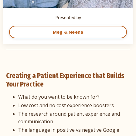
Presented by
Meg & Neena
Creating a Patient Experience that Builds
Your Practice
What do you want to be known for?
Low cost and no cost experience boosters
The research around patient experience and
communication
The language in positive vs negative Google