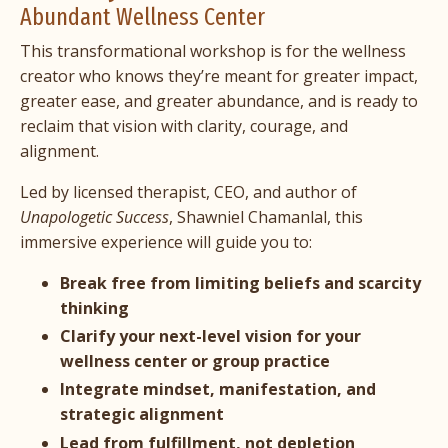
Abundant Wellness Center
This transformational workshop is for the wellness
creator who knows they’re meant for greater impact,
greater ease, and greater abundance, and is ready to
reclaim that vision with clarity, courage, and
alignment.
Led by licensed therapist, CEO, and author of
Unapologetic Success
, Shawniel Chamanlal, this
immersive experience will guide you to:
Break free from limiting beliefs and scarcity
thinking
Clarify your next-level vision
for your
wellness center or group practice
Integrate mindset, manifestation, and
strategic alignment
Lead from fulfillment, not depletion