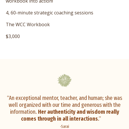
workbook into action!
4, 60-minute strategic coaching sessions
The WCC Workbook
$3,000
“An exceptional mentor, teacher, and human; she was
well organized with our time and generous with the
information.
Her authenticity and wisdom really
comes through in all interactions
.”
-Sarai