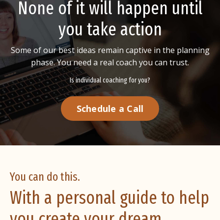
None of it will happen until
you take action
Some of our best ideas remain captive in the planning
phase.
You need a real coach you can trust.
Is individual coaching for you?
Schedule a Call
You can do this.
With a personal guide to help
you create your dream