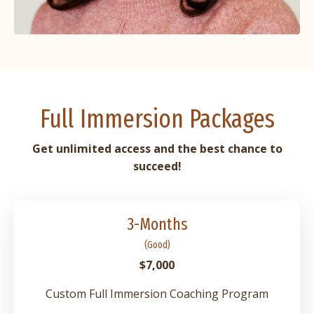
Full Immersion Packages
Get
unlimited access and the best chance to
succeed!
3-Months
(Good)
$7,000
Custom Full Immersion Coaching Program