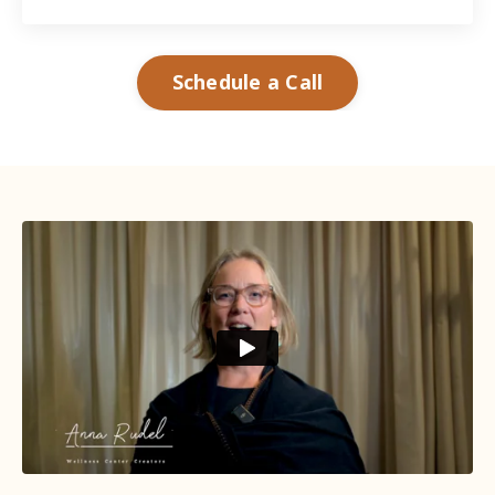
Schedule a Call