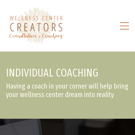
INDIVIDUAL COACHING
Having a coach in your corner will help bring
your wellness center dream into reality