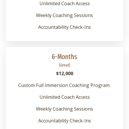
Unlimited Coach Access
Weekly Coaching Sessions
Accountability Check-Ins
6-Months
(Great)
$12,000
Custom Full Immersion Coaching Program
Unlimited Coach Access
Weekly Coaching Sessions
Accountability Check-Ins