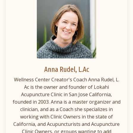
Anna Rudel
, L.Ac
Wellness Center Creator's Coach Anna Rudel, L.
Ac is the owner and founder of Lokahi
Acupuncture Clinic in San Jose California,
founded in 2003. Anna is a master organizer and
clinician, and as a Coach she specializes in
working with Clinic Owners in the state of
California, and Acupuncturists and Acupuncture
Clinic Owners, or groups wanting to add