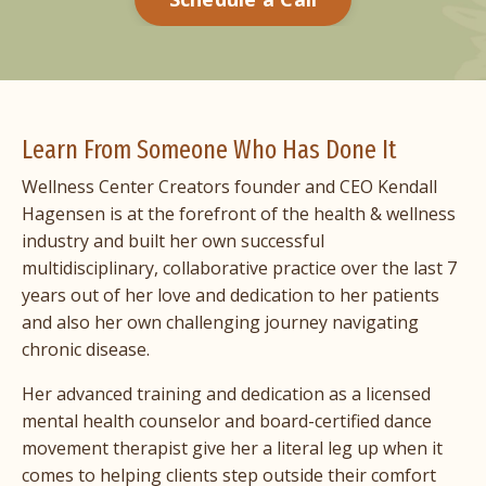
Learn From Someone Who Has Done It
Wellness Center Creators founder and CEO
Kendall
Hagensen
is at the forefront of the health & wellness
industry and built her own successful
multidisciplinary, collaborative practice over the last 7
years out of her love and dedication to her patients
and also her own challenging journey navigating
chronic disease.
Her advanced training and dedication as a licensed
mental health counselor and board-certified dance
movement therapist give her a literal leg up when it
comes to helping clients step outside their comfort