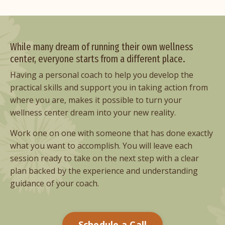
While many dream of running their own wellness
center, everyone starts from a different place.
Having a personal coach to help you develop the
practical skills and support you in taking action from
where you are, makes it possible to turn your
wellness center dream into your new reality.
Work one on one with someone that has done exactly
what you want to accomplish. You will leave each
session ready to take on the next step with a clear
plan backed by the experience and understanding
guidance of your coach.
Schedule a Call