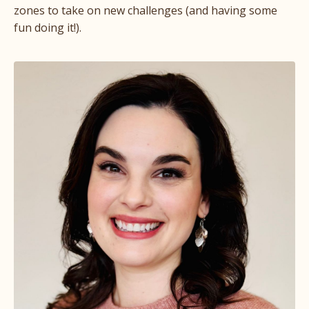
zones to take on new challenges (and having some
fun doing it!).