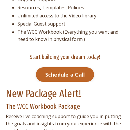
Resources, Templates, Policies
Unlimited access to the Video library
Special Guest support
The WCC Workbook (Everything you want and
need to know in physical form!)
Start building your dream today!
Schedule a Call
New Package Alert!
The WCC Workbook Package
Receive live coaching support to guide you in putting
the goals and insights from your experience with the