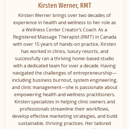
Kirsten Werner, RMT
Kirsten Werner brings over two decades of
experience in health and wellness to her role as
a Wellness Center Creator’s Coach. As a
Registered Massage Therapist (RMT) in Canada
with over 15 years of hands-on practice, Kirsten
has worked in clinics, luxury resorts, and
successfully ran a thriving home-based studio
with a dedicated team for over a decade. Having
navigated the challenges of entrepreneurship—
including business burnout, system engineering,
and clinic management—she is passionate about
empowering health and wellness practitioners.
Kirsten specializes in helping clinic owners and
professionals streamline their workflows,
develop effective marketing strategies, and build
sustainable, thriving practices. Her tailored