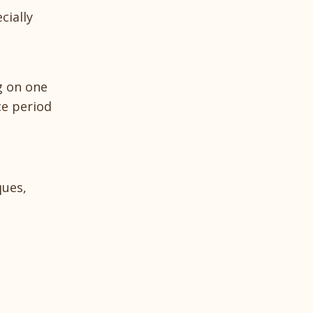
cially
ng on one
e period
ques,