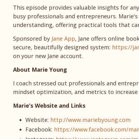
This episode provides valuable insights for an
busy professionals and entrepreneurs. Marie
understanding, offering practical tools that can 
Sponsored by
Jane App
, Jane offers online boo
secure, beautifully designed system:
https://ja
on your new Jane account.
About Marie Young
I coach stressed out professionals and entrepr
mindset optimization, and metrics to increase 
Marie’s Website and Links
Website:
http://www.mariebyoung.com
Facebook:
https://www.facebook.com/m