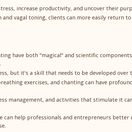
tress, increase productivity, and uncover their pur
 and vagal toning, clients can more easily return to
anting have both "magical" and scientific component
.
s, but it's a skill that needs to be developed over 
reathing exercises, and chanting can have profound
ress management, and activities that stimulate it ca
.
life can help professionals and entrepreneurs bette
se.