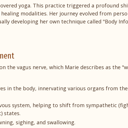
covered yoga. This practice triggered a profound shi
 healing modalities. Her journey evolved from perso
ally developing her own technique called "Body In
ement
s on the vagus nerve, which Marie describes as the "
es in the body, innervating various organs from the
ervous system, helping to shift from sympathetic (fig
) states.
wning, sighing, and swallowing.