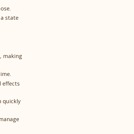
pose.
 a state
s, making
time.
 effects
n quickly
r manage