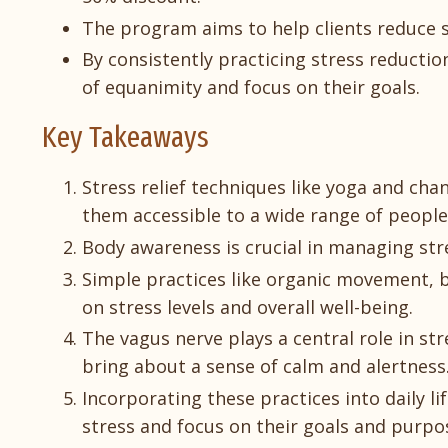
The program aims to help clients reduce s
By consistently practicing stress reduction
of equanimity and focus on their goals.
Key Takeaways
Stress relief techniques like yoga and ch
them accessible to a wide range of people
Body awareness is crucial in managing stres
Simple practices like organic movement, b
on stress levels and overall well-being.
The vagus nerve plays a central role in st
bring about a sense of calm and alertness
Incorporating these practices into daily 
stress and focus on their goals and purpo