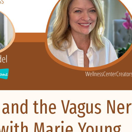
 and the Vagus Ne
f with Marie Young