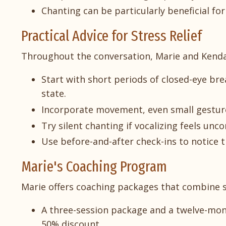
Chanting can be particularly beneficial f
Practical Advice for Stress Relief
Throughout the conversation, Marie and Kendall 
Start with short periods of closed-eye b
state.
Incorporate movement, even small gesture
Try silent chanting if vocalizing feels unco
Use before-and-after check-ins to notice th
Marie's Coaching Program
Marie offers coaching packages that combine s
A three-session package and a twelve-mon
50% discount.