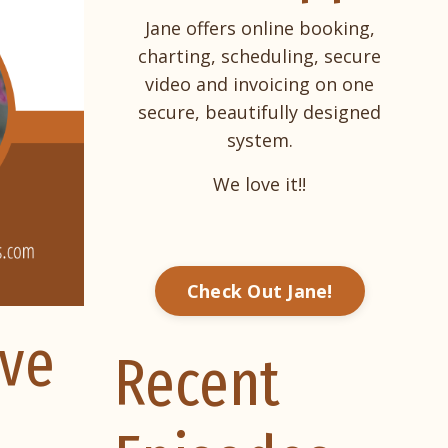
Jane offers online booking,
charting, scheduling, secure
video and invoicing on one
secure, beautifully designed
system.
We love it!!
Check Out Jane!
rve
Recent