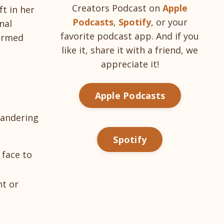
Creators Podcast on
Apple
ft in her
Podcasts
,
Spotify
, or your
nal
favorite podcast app. And if you
formed
like it, share it with a friend, we
appreciate it!
Apple Podcasts
wandering
Spotify
 face to
ht or