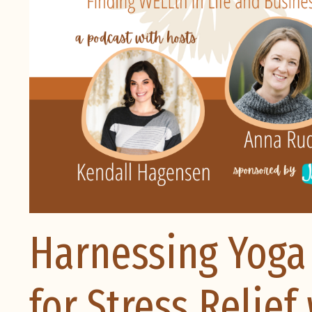
Harnessing Yoga
for Stress Relie