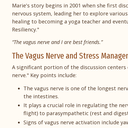
Marie's story begins in 2001 when she first dis
nervous system, leading her to explore various
healing to becoming a yoga teacher and eventu
Resiliency."
“The vagus nerve and I are best friends.”
The Vagus Nerve and Stress Manag
A significant portion of the discussion center
nerve." Key points include:
The vagus nerve is one of the longest nerv
the intestines.
It plays a crucial role in regulating the n
flight) to parasympathetic (rest and digest
Signs of vagus nerve activation include ya