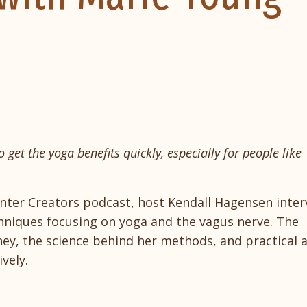
 get the yoga benefits quickly, especially for people like
enter Creators podcast, host Kendall Hagensen inter
chniques focusing on yoga and the vagus nerve. The
ney, the science behind her methods, and practical a
vely.