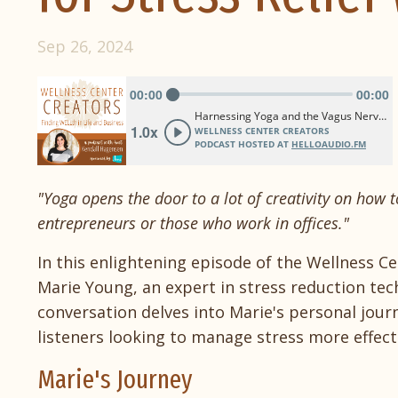
Sep 26, 2024
"Yoga opens the door to a lot of creativity on how to
entrepreneurs or those who work in offices."
In this enlightening episode of the Wellness C
Marie Young, an expert in stress reduction te
conversation delves into Marie's personal jour
listeners looking to manage stress more effecti
Marie's Journey