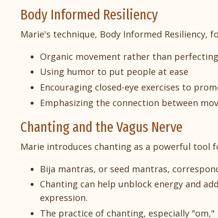
Body Informed Resiliency
Marie's technique, Body Informed Resiliency, f
Organic movement rather than perfectin
Using humor to put people at ease
Encouraging closed-eye exercises to promo
Emphasizing the connection between mo
Chanting and the Vagus Nerve
Marie introduces chanting as a powerful tool fo
Bija mantras, or seed mantras, correspond
Chanting can help unblock energy and addre
expression.
The practice of chanting, especially "om,