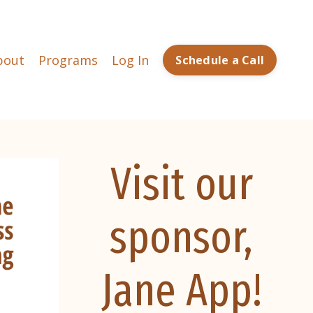
bout
Programs
Log In
Schedule a Call
Visit our
sponsor,
Jane App!