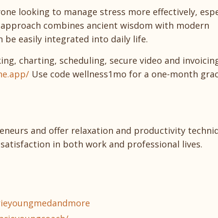
yone looking to manage stress more effectively, espe
's approach combines ancient wisdom with modern
be easily integrated into daily life.
king, charting, scheduling, secure video and invoici
ne.app/
Use code wellness1mo for a one-month grac
eneurs and offer relaxation and productivity techni
satisfaction in both work and professional lives.
arieyoungmedandmore