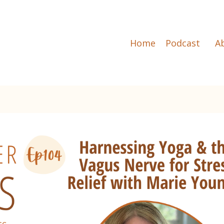
Home
Podcast
A