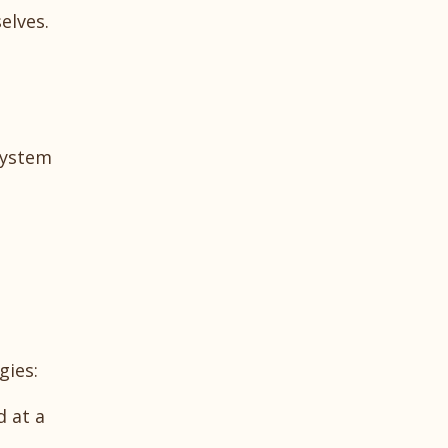
elves.
system
gies:
d at a