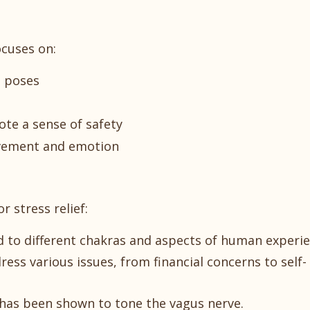
ocuses on:
g poses
te a sense of safety
vement and emotion
r stress relief:
 to different chakras and aspects of human experie
ss various issues, from financial concerns to self-
" has been shown to tone the vagus nerve.