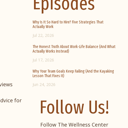
Episodes
Why Is It So Hard to Hire? Five Strategies That
Actually Work
Jul 22, 2026
The Honest Truth About Work-Life Balance (And What
Actually Works Instead)
Jul 17, 2026
Why Your Team Goals Keep Failing (And the Kayaking
Lesson That Fixes It)
views
Jun 24, 2026
Follow Us!
dvice for
Follow The Wellness Center