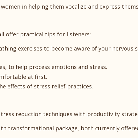
or women in helping them vocalize and express thems
offer practical tips for listeners:
reathing exercises to become aware of your nervous 
s, to help process emotions and stress.
mfortable at first.
e effects of stress relief practices.
tress reduction techniques with productivity strate
th transformational package, both currently offere