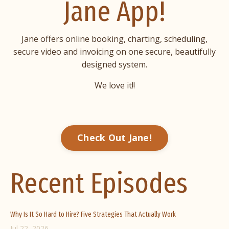
Jane App!
Jane offers online booking, charting, scheduling,
secure video and invoicing on one secure, beautifully
designed system.
We love it!!
Check Out Jane!
Recent Episodes
Why Is It So Hard to Hire? Five Strategies That Actually Work
Jul 22, 2026