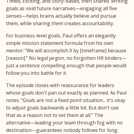
Timed, Exciting, and Story-based, then Shared. Writing
goals as vivid future narratives—engaging all five
senses—helps brains actually believe and pursue
them, while sharing them creates accountability.
For business-level goals, Paul offers an elegantly
simple mission statement formula from his own
mentor: "We will accomplish X by [timeframe] because
[reason]." No legal jargon, no forgotten HR binders—
just a sentence compelling enough that people would
follow you into battle for it.
The episode closes with reassurance for leaders
whose goals don't pan out exactly as planned. As Paul
notes: "Goals are not a fixed point situation... it's okay
to adjust goals backwards a little bit. But don't use
that as a reason not to set them at all." The
alternative—leading your team through fog with no
destination—guarantees nobody follows for long.