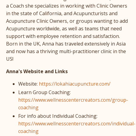
a Coach she specializes in working with Clinic Owners
in the state of California, and Acupuncturists and
Acupuncture Clinic Owners, or groups wanting to add
Acupuncture worldwide, as well as teams that need
support with employee retention and satisfaction.
Born in the UK, Anna has traveled extensively in Asia
and now has a thriving multi-practitioner clinic in the
US!
Anna's Website and Links
Website:
https://lokahiacupuncture.com/
Learn Group Coaching:
https://www.wellnesscentercreators.com/group-
coaching
For info about Individual Coaching:
https://www.wellnesscentercreators.com/individual-
coaching