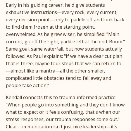
Early in his guiding career, he'd give students
exhaustive instructions—every rock, every current,
every decision point—only to paddle off and look back
to find them frozen at the starting point,
overwhelmed. As he grew wiser, he simplified: "Main
current, go off the right, paddle left at the end. Boom."
Same goal, same waterfall, but now students actually
followed. As Paul explains: "If we have a clear cut plan
that is three, maybe four steps that we can return to
—almost like a mantra—all the other smaller,
complicated little obstacles tend to fall away and
people take action."
Kendall connects this to trauma-informed practice:
"When people go into something and they don't know
what to expect or it feels confusing, that's when our
stress responses, our trauma responses come out."
Clear communication isn't just nice leadership—it's