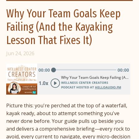
Why Your Team Goals Keep
Failing (And the Kayaking
Lesson That Fixes It)
Jun 24, 2026
Picture this: you're perched at the top of a waterfall,
kayak ready, about to attempt something you've
never done before. Your guide pulls up beside you
and delivers a comprehensive briefing—every rock to
avoid, every current to navigate, every micro-decision