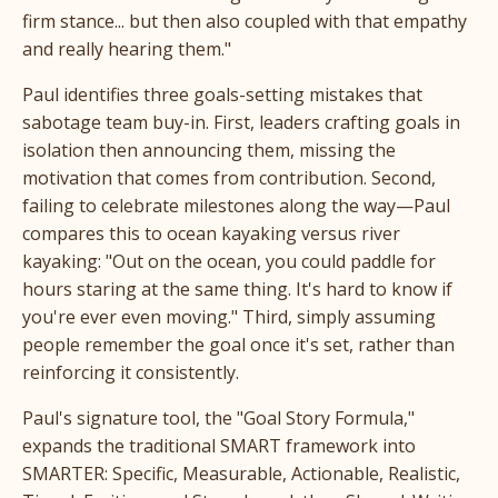
firm stance... but then also coupled with that empathy
and really hearing them."
Paul identifies three goals-setting mistakes that
sabotage team buy-in. First, leaders crafting goals in
isolation then announcing them, missing the
motivation that comes from contribution. Second,
failing to celebrate milestones along the way—Paul
compares this to ocean kayaking versus river
kayaking: "Out on the ocean, you could paddle for
hours staring at the same thing. It's hard to know if
you're ever even moving." Third, simply assuming
people remember the goal once it's set, rather than
reinforcing it consistently.
Paul's signature tool, the "Goal Story Formula,"
expands the traditional SMART framework into
SMARTER: Specific, Measurable, Actionable, Realistic,