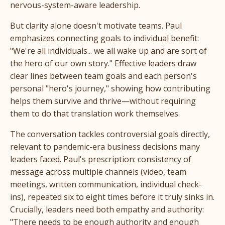
nervous-system-aware leadership.
But clarity alone doesn't motivate teams. Paul
emphasizes connecting goals to individual benefit:
"We're all individuals... we all wake up and are sort of
the hero of our own story." Effective leaders draw
clear lines between team goals and each person's
personal "hero's journey," showing how contributing
helps them survive and thrive—without requiring
them to do that translation work themselves.
The conversation tackles controversial goals directly,
relevant to pandemic-era business decisions many
leaders faced. Paul's prescription: consistency of
message across multiple channels (video, team
meetings, written communication, individual check-
ins), repeated six to eight times before it truly sinks in.
Crucially, leaders need both empathy and authority:
"There needs to be enough authority and enough