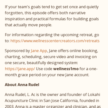
If your team's goals tend to get set once and quietly
forgotten, this episode offers both narrative
inspiration and practical formulas for building goals
that actually move people.
For information regarding the upcoming retreat, go
to:
https://www.wellnesscentercreators.com/retreats
Sponsored by
Jane App
, Jane offers online booking,
charting, scheduling, secure video and invoicing on
one secure, beautifully designed system:
https://jane.app/
Use code
wellness1mo
for a one-
month grace period on your new Jane account.
About Anna Rudel
Anna Rudel, L. Ac is the owner and founder of Lokahi
Acupuncture Clinic in San Jose California, founded in
2003. Anna is a master organizer and clinician, and as