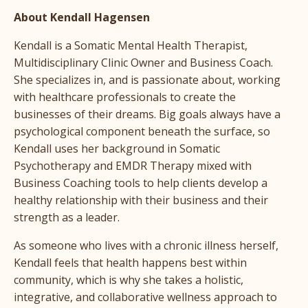
About Kendall Hagensen
Kendall is a Somatic Mental Health Therapist,
Multidisciplinary Clinic Owner and Business Coach.
She specializes in, and is passionate about, working
with healthcare professionals to create the
businesses of their dreams. Big goals always have a
psychological component beneath the surface, so
Kendall uses her background in Somatic
Psychotherapy and EMDR Therapy mixed with
Business Coaching tools to help clients develop a
healthy relationship with their business and their
strength as a leader.
As someone who lives with a chronic illness herself,
Kendall feels that health happens best within
community, which is why she takes a holistic,
integrative, and collaborative wellness approach to