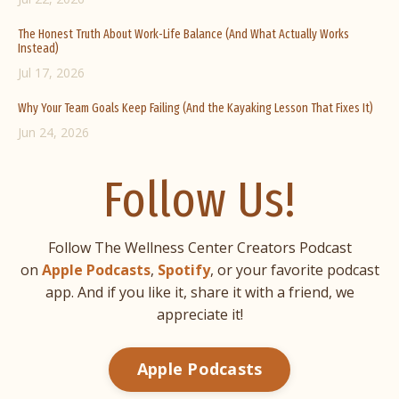
The Honest Truth About Work-Life Balance (And What Actually Works
Instead)
Jul 17, 2026
Why Your Team Goals Keep Failing (And the Kayaking Lesson That Fixes It)
Jun 24, 2026
Follow Us!
Follow The Wellness Center Creators Podcast
on
Apple Podcasts
,
Spotify
, or your favorite podcast
app. And if you like it, share it with a friend, we
appreciate it!
Apple Podcasts