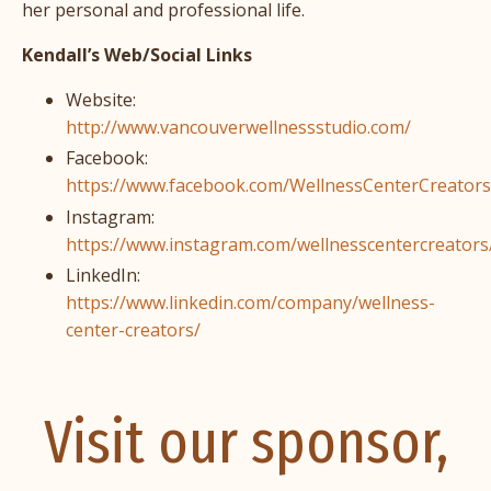
her personal and professional life.
Kendall’s Web/Social Links
Website:
http://www.vancouverwellnessstudio.com/
Facebook:
https://www.facebook.com/WellnessCenterCreators
Instagram:
https://www.instagram.com/wellnesscentercreators
LinkedIn:
https://www.linkedin.com/company/wellness-
center-creators/
Visit our sponsor,