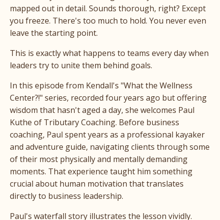
mapped out in detail. Sounds thorough, right? Except
you freeze. There's too much to hold. You never even
leave the starting point.
This is exactly what happens to teams every day when
leaders try to unite them behind goals.
In this episode from Kendall's "What the Wellness
Center?!" series, recorded four years ago but offering
wisdom that hasn't aged a day, she welcomes Paul
Kuthe of Tributary Coaching. Before business
coaching, Paul spent years as a professional kayaker
and adventure guide, navigating clients through some
of their most physically and mentally demanding
moments. That experience taught him something
crucial about human motivation that translates
directly to business leadership.
Paul's waterfall story illustrates the lesson vividly.