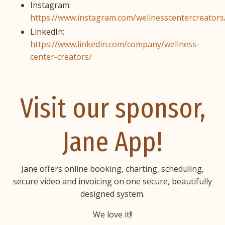
Instagram:
https://www.instagram.com/wellnesscentercreators
LinkedIn:
https://www.linkedin.com/company/wellness-
center-creators/
Visit our sponsor,
Jane App!
Jane offers online booking, charting, scheduling,
secure video and invoicing on one secure, beautifully
designed system.
We love it!!