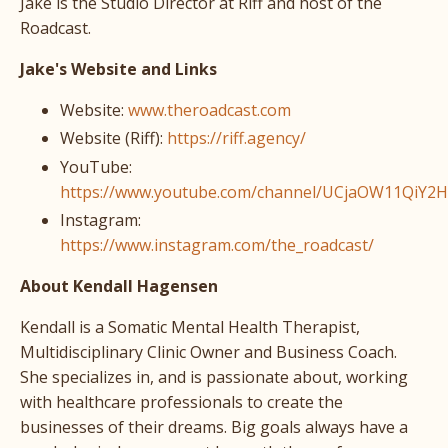
Jake is the Studio Director at Riff and host of the
Roadcast.
Jake's Website and Links
Website:
www.theroadcast.com
Website (Riff):
https://riff.agency/
YouTube:
https://www.youtube.com/channel/UCjaOW11QiY2
Instagram:
https://www.instagram.com/the_roadcast/
About Kendall Hagensen
Kendall is a Somatic Mental Health Therapist,
Multidisciplinary Clinic Owner and Business Coach.
She specializes in, and is passionate about, working
with healthcare professionals to create the
businesses of their dreams. Big goals always have a