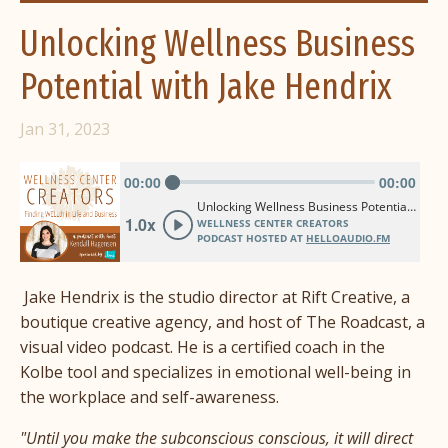
Unlocking Wellness Business
Potential with Jake Hendrix
Jan 31, 2023
Jake Hendrix is the studio director at Rift Creative, a
boutique creative agency, and host of The Roadcast, a
visual video podcast. He is a certified coach in the
Kolbe tool and specializes in emotional well-being in
the workplace and self-awareness.
"Until you make the subconscious conscious, it will direct