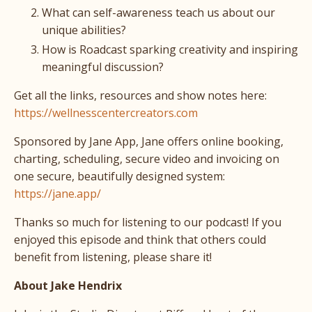
What can self-awareness teach us about our
unique abilities?
How is Roadcast sparking creativity and inspiring
meaningful discussion?
Get all the links, resources and show notes here:
https://wellnesscentercreators.com
Sponsored by Jane App, Jane offers online booking,
charting, scheduling, secure video and invoicing on
one secure, beautifully designed system:
https://jane.app/
Thanks so much for listening to our podcast! If you
enjoyed this episode and think that others could
benefit from listening, please share it!
About Jake Hendrix