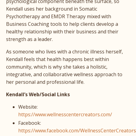
psychological component beneath the surface, so
Kendall uses her background in Somatic
Psychotherapy and EMDR Therapy mixed with
Business Coaching tools to help clients develop a
healthy relationship with their business and their
strength as a leader.
As someone who lives with a chronic illness herself,
Kendall feels that health happens best within
community, which is why she takes a holistic,
integrative, and collaborative wellness approach to
her personal and professional life.
Kendall’s Web/Social Links
Website:
https://www.wellnesscentercreators.com/
Facebook:
https://www.facebook.com/WellnessCenterCreators