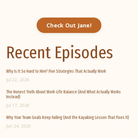
Check Out Jane!
Recent Episodes
Why Is It So Hard to Hire? Five Strategies That Actually Work
Jul 22, 2026
The Honest Truth About Work-Life Balance (And What Actually Works
Instead)
Jul 17, 2026
Why Your Team Goals Keep Failing (And the Kayaking Lesson That Fixes It)
Jun 24, 2026