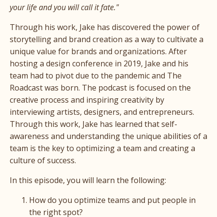
your life and you will call it fate."
Through his work, Jake has discovered the power of
storytelling and brand creation as a way to cultivate a
unique value for brands and organizations. After
hosting a design conference in 2019, Jake and his
team had to pivot due to the pandemic and The
Roadcast was born. The podcast is focused on the
creative process and inspiring creativity by
interviewing artists, designers, and entrepreneurs.
Through this work, Jake has learned that self-
awareness and understanding the unique abilities of a
team is the key to optimizing a team and creating a
culture of success.
In this episode, you will learn the following:
How do you optimize teams and put people in
the right spot?