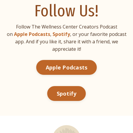
Follow Us!
Follow The Wellness Center Creators Podcast
on
Apple Podcasts
,
Spotify
, or your favorite podcast
app. And if you like it, share it with a friend, we
appreciate it!
Apple Podcasts
Spotify