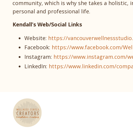
community, which is why she takes a holistic, 
personal and professional life.
Kendall’s Web/Social Links
Website:
https://vancouverwellnessstudio
Facebook:
https://www.facebook.com/Wel
Instagram:
https://www.instagram.com/we
LinkedIn:
https://www.linkedin.com/compa