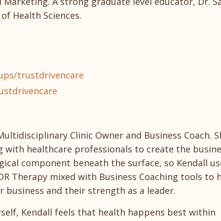
Marketing. A strong graduate level educator, Dr. Sa
of Health Sciences.
ps/trustdrivencare
ustdrivencare
Multidisciplinary Clinic Owner and Business Coach. S
g with healthcare professionals to create the busin
ogical component beneath the surface, so Kendall us
R Therapy mixed with Business Coaching tools to 
ir business and their strength as a leader.
self, Kendall feels that health happens best within