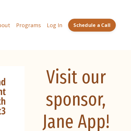
bout
Programs
Log In
Schedule a Call
Visit our
sponsor,
Jane App!