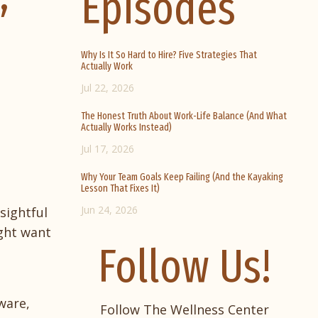
Episodes
Why Is It So Hard to Hire? Five Strategies That
Actually Work
Jul 22, 2026
The Honest Truth About Work-Life Balance (And What
Actually Works Instead)
Jul 17, 2026
Why Your Team Goals Keep Failing (And the Kayaking
Lesson That Fixes It)
Jun 24, 2026
sightful
ight want
Follow Us!
ware,
Follow The Wellness Center