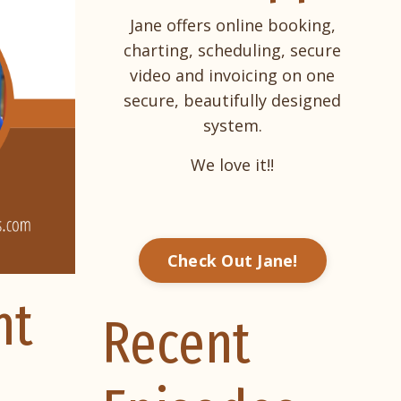
Jane offers online booking,
charting, scheduling, secure
video and invoicing on one
secure, beautifully designed
system.
We love it!!
Check Out Jane!
nt
Recent
,