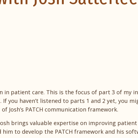
in patient care. This is the focus of part 3 of my in
. If you haven’t listened to parts 1 and 2 yet, you m
ng of Josh’s PATCH communication framework.
Josh brings valuable expertise on improving patient
ed him to develop the PATCH framework and his soft