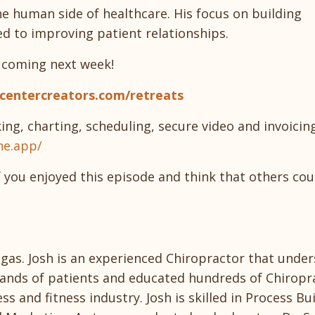
the human side of healthcare. His focus on building
d to improving patient relationships.
, coming next week!
scentercreators.com/retreats
ing, charting, scheduling, secure video and invoicin
ne.app/
f you enjoyed this episode and think that others cou
Vegas. Josh is an experienced Chiropractor that unde
ousands of patients and educated hundreds of Chiropr
s and fitness industry. Josh is skilled in Process Bui