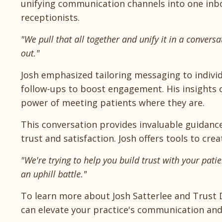
unifying communication channels into one inbo
receptionists.
"We pull that all together and unify it in a convers
out."
Josh emphasized tailoring messaging to individ
follow-ups to boost engagement. His insights
power of meeting patients where they are.
This conversation provides invaluable guidanc
trust and satisfaction. Josh offers tools to c
"We're trying to help you build trust with your patie
an uphill battle."
To learn more about Josh Satterlee and Trust D
can elevate your practice's communication and