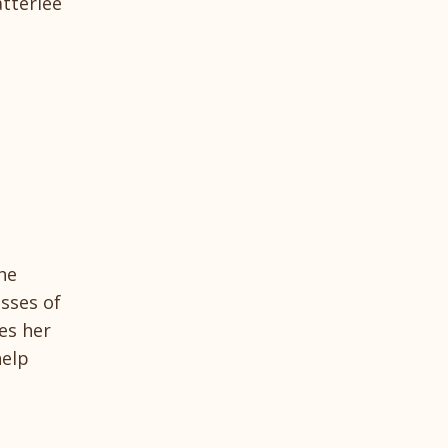
tterlee
he
esses of
es her
help