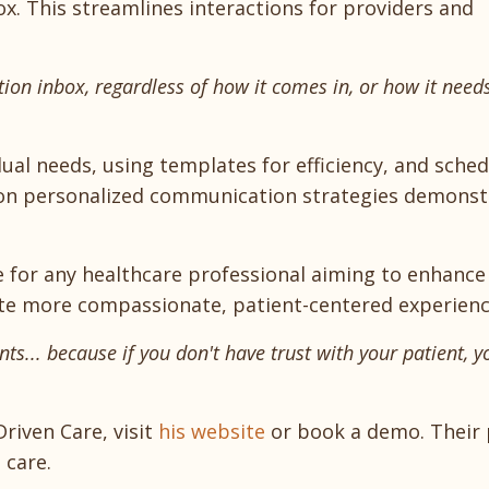
x. This streamlines interactions for providers and
ation inbox, regardless of how it comes in, or how it need
ual needs, using templates for efficiency, and sched
 on personalized communication strategies demonst
e for any healthcare professional aiming to enhance
reate more compassionate, patient-centered experienc
nts... because if you don't have trust with your patient, y
riven Care, visit
his website
or book a demo. Their
 care.