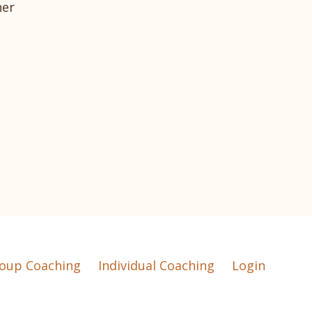
her
oup Coaching
Individual Coaching
Login