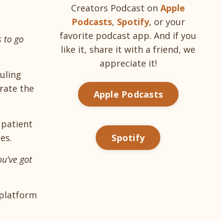
Creators Podcast on
Apple
Podcasts
,
Spotify
, or your
favorite podcast app. And if you
s to go
like it, share it with a friend, we
appreciate it!
uling
rate the
Apple Podcasts
 patient
es.
Spotify
ou've got
 platform