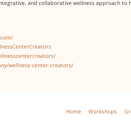
integrative, and collaborative wellness approach to 
.com/
lnessCenterCreators
llnesscentercreators/
ny/wellness-center-creators/
Home
Workshops
Gr