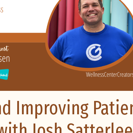
nd Improving Patie
ith Josh Satterlee