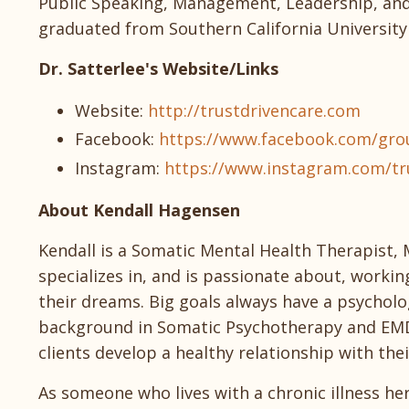
Public Speaking, Management, Leadership, and 
graduated from Southern California University 
Dr. Satterlee's Website/Links
Website:
http://trustdrivencare.com
Facebook:
https://www.facebook.com/grou
Instagram:
https://www.instagram.com/tr
About Kendall Hagensen
Kendall is a Somatic Mental Health Therapist, 
specializes in, and is passionate about, workin
their dreams. Big goals always have a psychol
background in Somatic Psychotherapy and EMD
clients develop a healthy relationship with the
As someone who lives with a chronic illness her