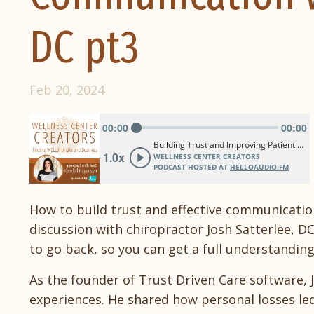
DC pt3
Feb 20, 2024
How to build trust and effective communication 
discussion with chiropractor Josh Satterlee, DC
to go back, so you can get a full understandi
As the founder of Trust Driven Care software, 
experiences. He shared how personal losses l