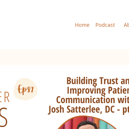
Home
Podcast
A