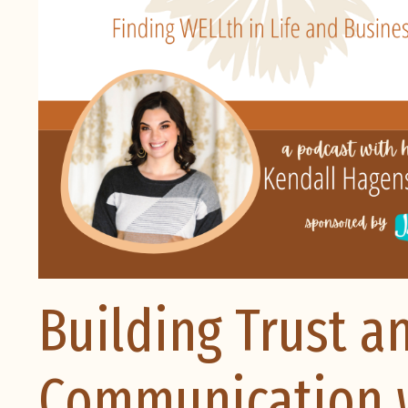
Building Trust a
Communication w