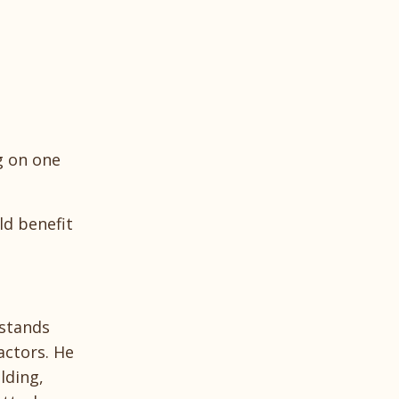
g on one
ld benefit
rstands
actors. He
lding,