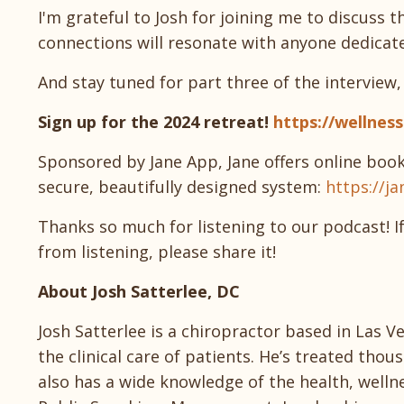
I'm grateful to Josh for joining me to discuss 
connections will resonate with anyone dedicate
And stay tuned for part three of the interview
Sign up for the 2024 retreat!
https://wellnes
Sponsored by Jane App, Jane offers online book
secure, beautifully designed system:
https://ja
Thanks so much for listening to our podcast! I
from listening, please share it!
About Josh Satterlee, DC
Josh Satterlee is a chiropractor based in Las 
the clinical care of patients. He’s treated th
also has a wide knowledge of the health, wellnes