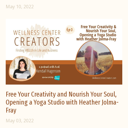
May 10, 2022
Free Your Creativity and Nourish Your Soul,
Opening a Yoga Studio with Heather Jolma-
Fray
May 03, 2022