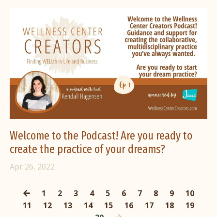
Welcome to the Podcast! Are you ready to
create the practice of your dreams?
Apr 26, 2022
1
2
3
4
5
6
7
8
9
10
11
12
13
14
15
16
17
18
19