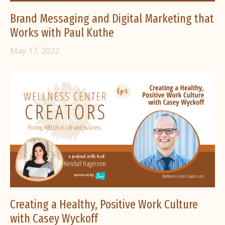
Brand Messaging and Digital Marketing that
Works with Paul Kuthe
May 17, 2022
Creating a Healthy, Positive Work Culture
with Casey Wyckoff